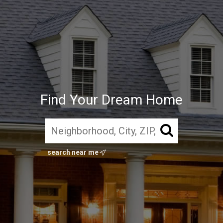
Find Your Dream Home
search near me