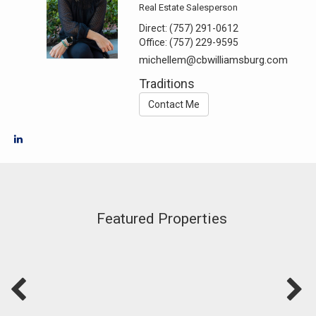
Real Estate Salesperson
Direct:
(757) 291-0612
Office:
(757) 229-9595
michellem@cbwilliamsburg.com
Traditions
Contact Me
Featured Properties