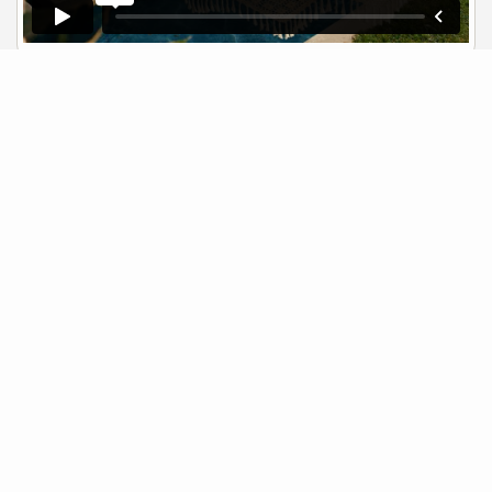
Neighborhood News
The best way to stay
connected to what's
More
happening in the real estate
market in your area