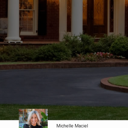
Michelle Maciel