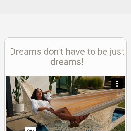
Dreams don't have to be just
dreams!