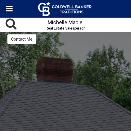
Michelle Maciel
Real Estate Salesperson
Contact Me